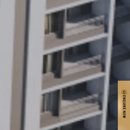
ENQUIRE NOW