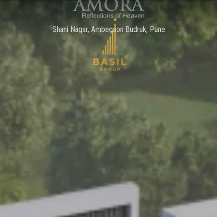
Shani Nagar, Ambegaon Budruk, Pune