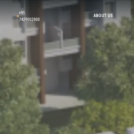
+91
ABOUT US
7429002900