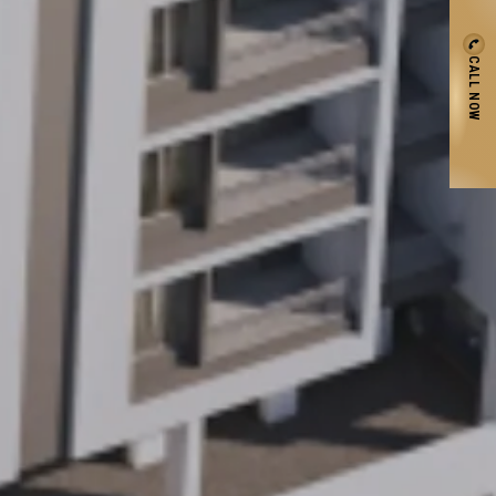
CALL NOW