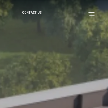
CONTACT US